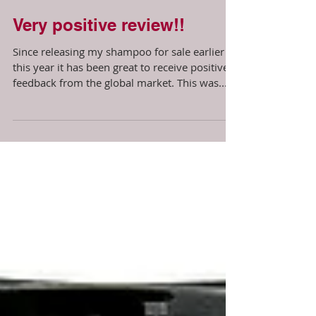
Very positive review!!
Since releasing my shampoo for sale earlier
this year it has been great to receive positive
feedback from the global market. This was...