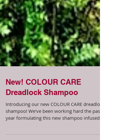
New! COLOUR CARE
Dreadlock Shampoo
Introducing our new COLOUR CARE dreadlock
shampoo! We've been working hard the past
year formulating this new shampoo infused