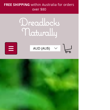
FREE SHIPPING
within Australia for orders
over $80
Dreadlocks
Naturally
AUD (AU$)