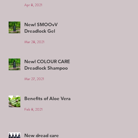
Apr 8, 2021
New! SMOOvV
Dreadlock Gel
Mar 28, 2021
New! COLOUR CARE
Dreadlock Shampoo
Mar 27, 2021
Benefits of Aloe Vera
Feb 8, 2021
New dread care