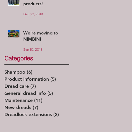
products!
Dec 22, 2019
We're moving to
NIMBIN!
Sep 10, 2018
Categories
Shampoo
(6)
6 posts
Product information
(5)
5 posts
Dread care
(7)
7 posts
General dread info
(5)
5 posts
Maintenance
(11)
11 posts
New dreads
(7)
7 posts
Dreadlock extensions
(2)
2 posts