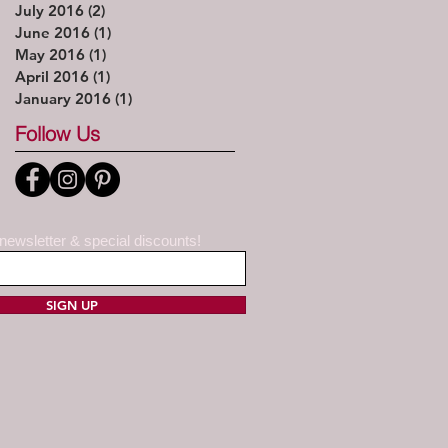
July 2016
(2)
2 posts
June 2016
(1)
1 post
May 2016
(1)
1 post
April 2016
(1)
1 post
January 2016
(1)
1 post
Follow Us
 newsletter & special discounts!
SIGN UP