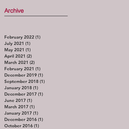
Archive
February 2022
(1)
1 post
July 2021
(1)
1 post
May 2021
(1)
1 post
April 2021
(2)
2 posts
March 2021
(2)
2 posts
February 2021
(1)
1 post
December 2019
(1)
1 post
September 2018
(1)
1 post
January 2018
(1)
1 post
December 2017
(1)
1 post
June 2017
(1)
1 post
March 2017
(1)
1 post
January 2017
(1)
1 post
December 2016
(1)
1 post
October 2016
(1)
1 post