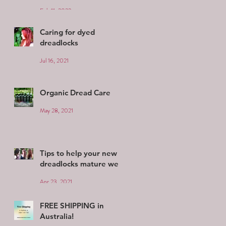
Feb 11, 2022
Caring for dyed
dreadlocks
Jul 16, 2021
Organic Dread Care
May 28, 2021
Tips to help your new
dreadlocks mature well
Apr 23, 2021
FREE SHIPPING in
Australia!