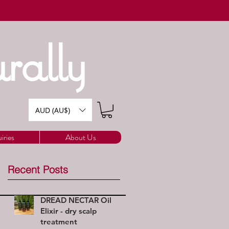
rally
AUD (AU$)
iries
About Us
Recent Posts
DREAD NECTAR Oil
Elixir - dry scalp
treatment