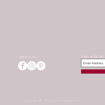
Sign up for our
Follow us on
Copyright © 2025 Dreadlocks Naturally