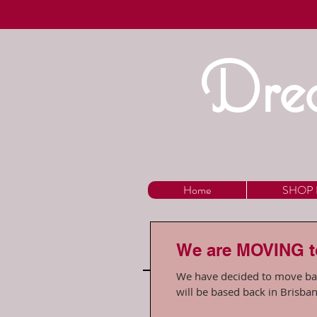
Drea
Home
SHOP 
We are MOVING 
We have decided to move back to our homet
will be based back in Brisban