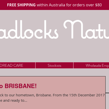
FREE SHIPPING
within Australia for orders over $80
dlocks Natu
DREAD CARE
Stockists
Wholesale Enqu
to BRISBANE!
own, Brisbane. From the 15th December 2017 we
e and ready to...