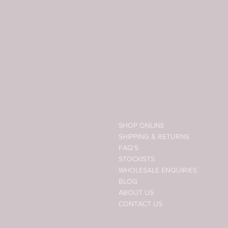
SHOP ONLINE
SHIPPING & RETURNS
FAQ'S
STOCKISTS
WHOLESALE ENQUIRIES
BLOG
ABOUT US
CONTACT US