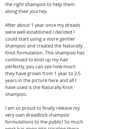
the right shampoo to help them 
along their journey.
After about 1 year once my dreads 
were well established I decided I 
could start using a more gentler 
shampoo and created the Naturally 
Knot formulation. This shampoo has 
continued to knot up my hair 
perfectly, you can see how much 
they have grown from 1 year to 2.5 
years in the picture here and all I 
have used is the Naturally Knot 
shampoo.
I am so proud to finally release my 
very own dreadlock shampoo 
formulations to the public! So much 
work has gone into creating these 