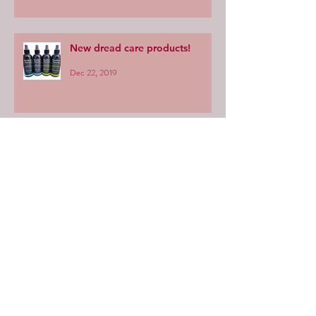
New dread care products!
Dec 22, 2019
We're moving to NIMBIN!
Sep 10, 2018
Categories
Shampoo
(6)
6 posts
Product information
(5)
5 posts
Dread care
(7)
7 posts
General dread info
(5)
5 posts
Maintenance
(11)
11 posts