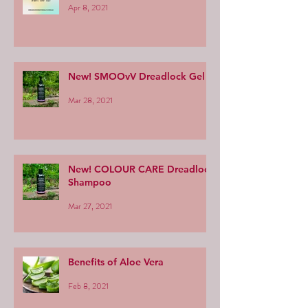
Apr 8, 2021
New! SMOOvV Dreadlock Gel
Mar 28, 2021
New! COLOUR CARE Dreadlock
Shampoo
Mar 27, 2021
Benefits of Aloe Vera
Feb 8, 2021