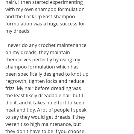
hair). I then started experimenting 
with my own shampoo formulation 
and the Lock Up Fast shampoo 
formulation was a huge success for 
my dreads!
I never do any crochet maintenance 
on my dreads, they maintain 
themselves perfectly by using my 
shampoo formulation which has 
been specifically designed to knot up 
regrowth, tighten locks and reduce 
frizz. My hair before dreading was 
the least likely dreadable hair but I 
did it, and it takes no effort to keep 
neat and tidy. A lot of people I speak 
to say they would get dreads if they 
weren't so high maintenance, but 
they don't have to be if you choose 