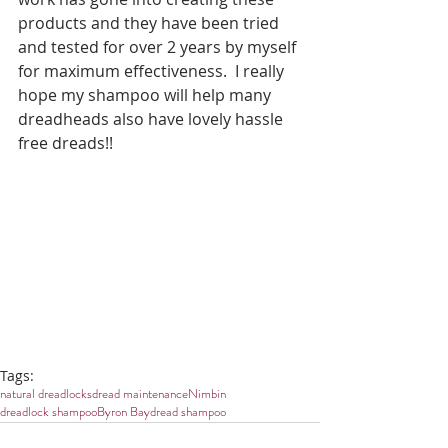
products and they have been tried 
and tested for over 2 years by myself 
for maximum effectiveness.  I really 
hope my shampoo will help many 
dreadheads also have lovely hassle 
free dreads!!
Tags:
natural dreadlocks
dread maintenance
Nimbin
dreadlock shampoo
Byron Bay
dread shampoo