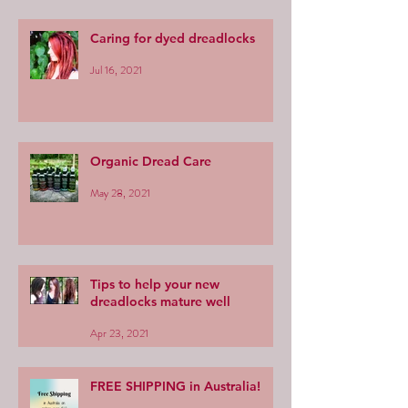
Caring for dyed dreadlocks
Jul 16, 2021
Organic Dread Care
May 28, 2021
Tips to help your new
dreadlocks mature well
Apr 23, 2021
FREE SHIPPING in Australia!