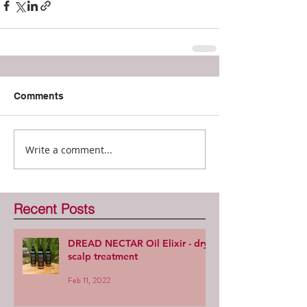
Comments
Write a comment...
Recent Posts
DREAD NECTAR Oil Elixir - dry
scalp treatment
Feb 11, 2022