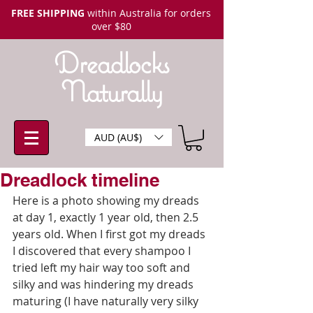
FREE SHIPPING
within Australia for orders
over $80
Dreadlocks
Naturally
AUD (AU$)
Dreadlock timeline
Here is a photo showing my dreads 
at day 1, exactly 1 year old, then 2.5 
years old. When I first got my dreads 
I discovered that every shampoo I 
tried left my hair way too soft and 
silky and was hindering my dreads 
maturing (I have naturally very silky 