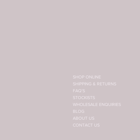
SHOP ONLINE
SHIPPING & RETURNS
FAQ'S
STOCKISTS
WHOLESALE ENQUIRIES
BLOG
ABOUT US
CONTACT US