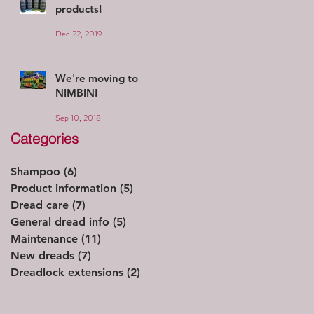
products!
Dec 22, 2019
We're moving to
NIMBIN!
Sep 10, 2018
Categories
Shampoo
(6)
6 posts
Product information
(5)
5 posts
Dread care
(7)
7 posts
General dread info
(5)
5 posts
Maintenance
(11)
11 posts
New dreads
(7)
7 posts
Dreadlock extensions
(2)
2 posts