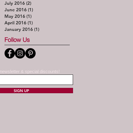
July 2016
(2)
2 posts
June 2016
(1)
1 post
May 2016
(1)
1 post
April 2016
(1)
1 post
January 2016
(1)
1 post
Follow Us
 newsletter & special discounts!
SIGN UP