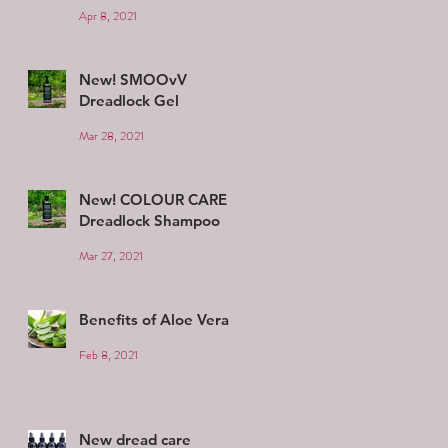
Apr 8, 2021
New! SMOOvV
Dreadlock Gel
Mar 28, 2021
New! COLOUR CARE
Dreadlock Shampoo
Mar 27, 2021
Benefits of Aloe Vera
Feb 8, 2021
New dread care