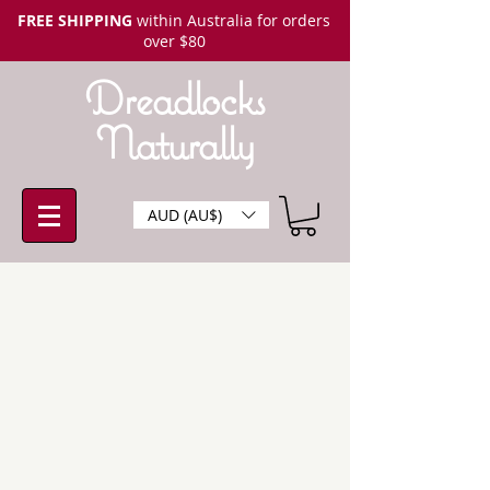
FREE SHIPPING
within Australia for orders
over $80
Dreadlocks
Naturally
AUD (AU$)