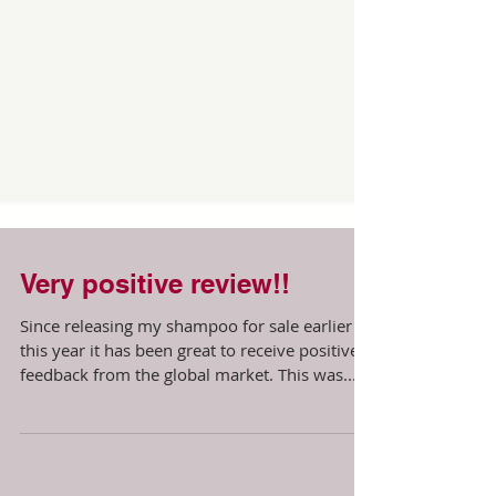
Very positive review!!
Since releasing my shampoo for sale earlier
this year it has been great to receive positive
feedback from the global market. This was...