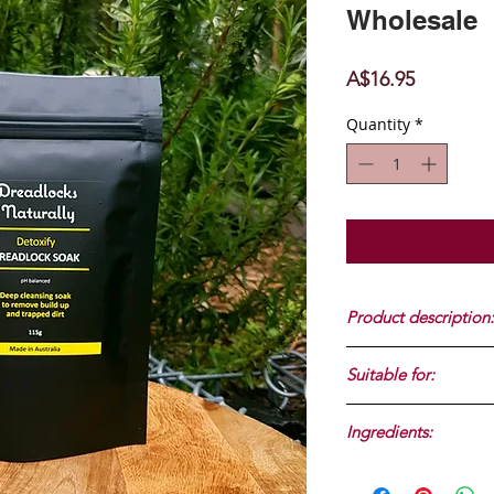
Wholesale
Price
A$16.95
Quantity
*
Product description:
Deep cleansing soak
Suitable for:
dirt. 115g
Dreadlocks 6 months
Ingredients:
Sodium bicarbonate, 