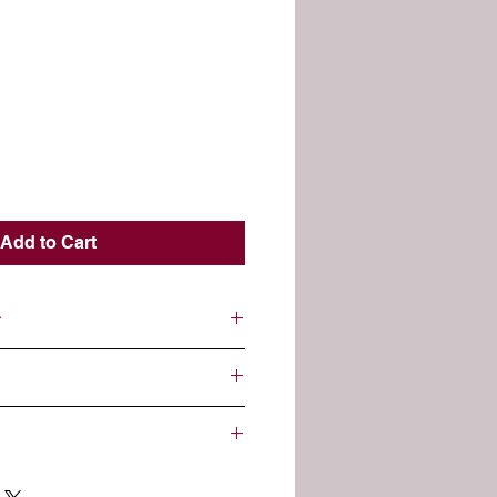
Add to Cart
 to remove build up and trapped
 and older.
citric acid, epsom salt, pink