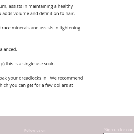
m, assists in maintaining a healthy
so adds volume and definition to hair.
trace minerals and assists in tightening
alanced.
) this is a single use soak.
o soak your dreadlocks in. We recommend
ich you can get for a few dollars at
Sign up for our
Follow us on