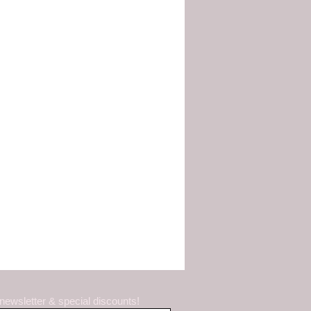
 newsletter & special discounts!