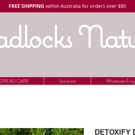
FREE SHIPPING
within Australia for orders over $80
dlocks Natu
DREAD CARE
Stockists
Wholesale Enqu
DETOXIFY D