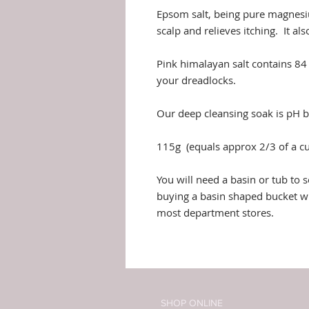
Epsom salt, being pure magnesiu
scalp and relieves itching. It al
Pink himalayan salt contains 84 
your dreadlocks.
Our deep cleansing soak is pH b
115g (equals approx 2/3 of a cup
You will need a basin or tub t
buying a basin shaped bucket wh
most department stores.
SHOP ONLINE