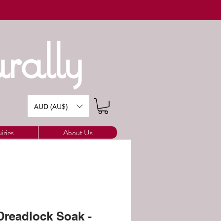
rally
AUD (AU$)
iries
About Us
readlock Soak -