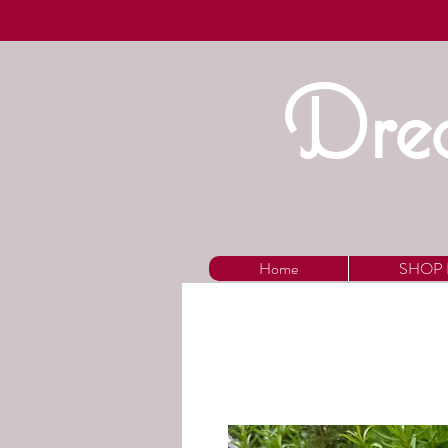
Drea
Home
SHOP 