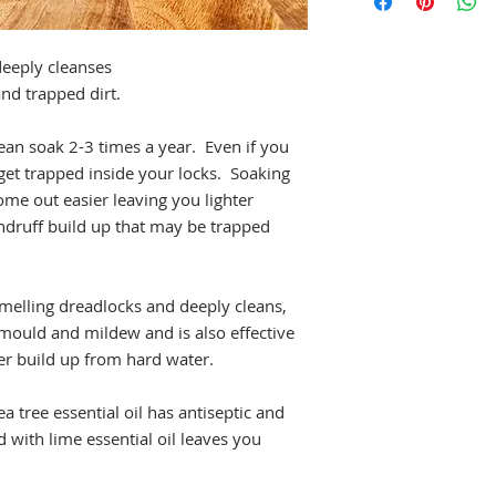
himalayan salt, lemon
essential oil.
eeply cleanses
nd trapped dirt.
n soak 2-3 times a year. Even if you
 get trapped inside your locks. Soaking
ome out easier leaving you lighter
andruff build up that may be trapped
melling dreadlocks and deeply cleans,
s mould and mildew and is also effective
r build up from hard water.
a tree essential oil has antiseptic and
d with lime essential oil leaves you