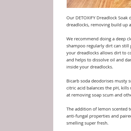
Our DETOXIFY Dreadlock Soak d
dreadlocks, removing build up a
We recommend doing a deep clea
shampoo regularly dirt can still
your dreadlocks allows dirt to c
and helps to dissolve oil and d
inside your dreadlocks.
Bicarb soda deodorises musty s
citric acid balances the pH, kill
at removing soap scum and othe
The addition of lemon scented te
anti-fungal properties and paire
smelling super fresh.